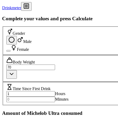
Drinkmeter
Complete your values and press Calculate
Gender
Male
Female
Body Weight
Time Since First Drink
Hours
Minutes
Amount of Michelob Ultra consumed