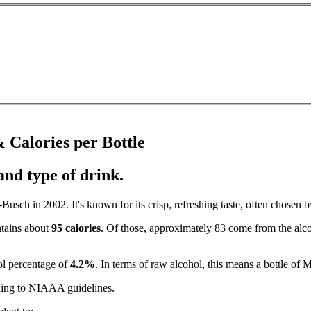
 Calories per Bottle
and type of drink.
sch in 2002. It's known for its crisp, refreshing taste, often chosen by
ntains about
95 calories
. Of those, approximately 83 come from the alco
ol percentage of
4.2%
. In terms of raw alcohol, this means a bottle of
ing to NIAAA guidelines.