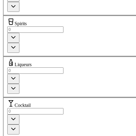
Spirits
Liqueurs
Cocktail