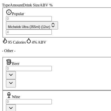
Type
Amount
Drink Size
ABV %
Popular
Michelob Ultra (355ml) (12oz)
95
Calories
4
% ABV
- Other -
Beer
Wine