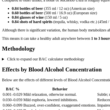
Compared to other drinks, a bottle of Michelob Ultra is roughly equiva
0.84 bottles of beer
(355 ml / 12 oz) (American size)
0.60 bottles of beer
(500 ml / 16.9 oz) (European size)
0.84 glasses of wine
(150 ml / 5 oz)
0.84 shots of hard spirits
(tequila, whisky, vodka etc.) (45ml /
Although there is significant variation, the human body metabolizes 
This means it can take a healthy adult anywhere between
1 to 3 hour
Methodology
Click to expand our BAC calculator methodology
Effects by Blood Alcohol Concentration
Below are the effects of different levels of Blood Alcohol Concentrat
BAC %
Behavior
0.001–0.029
Mild relaxation, otherwise normal.
Subtle; 
0.030–0.059
Mild euphoria, lowered inhibitions.
Reduced
0.060–0.099
Buzzed, over-confident, exaggerated emotions.
Impaired