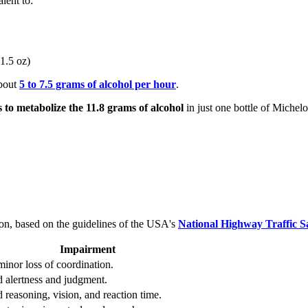
lent to:
 1.5 oz)
about
5 to 7.5 grams of alcohol per hour
.
s to metabolize the 11.8 grams of alcohol
in just one bottle of Michelo
ion, based on the guidelines of the USA's
National Highway Traffic S
Impairment
minor loss of coordination.
 alertness and judgment.
 reasoning, vision, and reaction time.