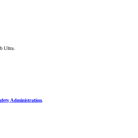
b Ultra.
afety Administration
.