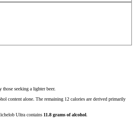
 those seeking a lighter beer.
hol content alone. The remaining 12 calories are derived primarily
 Michelob Ultra contains
11.8 grams of alcohol
.