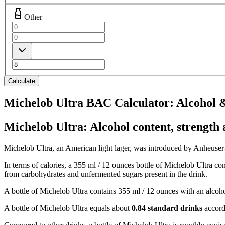
Other
Calculate
Michelob Ultra BAC Calculator: Alcohol &
Michelob Ultra: Alcohol content, strength 
Michelob Ultra, an American light lager, was introduced by Anheuser-Bu
In terms of calories, a 355 ml / 12 ounces bottle of Michelob Ultra co
from carbohydrates and unfermented sugars present in the drink.
A bottle of Michelob Ultra contains 355 ml / 12 ounces with an alcoh
A bottle of Michelob Ultra equals about
0.84 standard drinks
accord